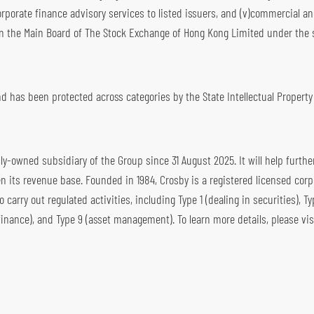
rporate finance advisory services to listed issuers, and (v)commercial a
n the Main Board of The Stock Exchange of Hong Kong Limited under the 
 has been protected across categories by the State Intellectual Property 
y-owned subsidiary of the Group since 31 August 2025. It will help furthe
its revenue base. Founded in 1984, Crosby is a registered licensed corp
arry out regulated activities, including Type 1 (dealing in securities), Ty
finance), and Type 9 (asset management). To learn more details, please vis