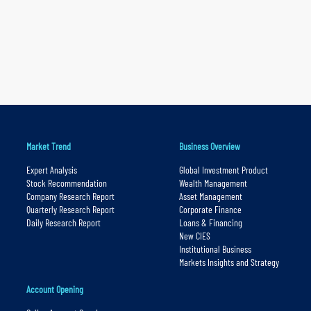
Market Trend
Business Overview
Expert Analysis
Global Investment Product
Stock Recommendation
Wealth Management
Company Research Report
Asset Management
Quarterly Research Report
Corporate Finance
Daily Research Report
Loans & Financing
New CIES
Institutional Business
Markets Insights and Strategy
Account Opening