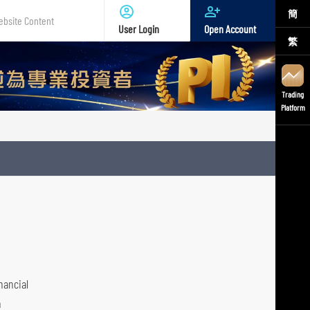
簡
User Login
Open Account
繁
te
nt
Trading
Platform
nancial
h