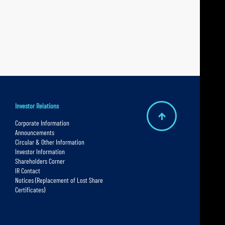
Investor Relations
B
Corporate Information
Announcements
a
Circular & Other Information
c
Investor Information
Shareholders Corner
k
IR Contact
t
Notices (Replacement of Lost Share
Certificates)
o
t
o