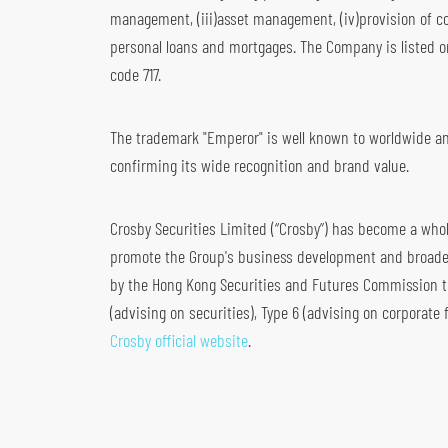
management, (iii)asset management, (iv)provision of co
Global Futures & Options
Key Dates
Bond Investment
personal loans and mortgages. The Company is listed o
code 717.
The trademark "Emperor" is well known to worldwide and
confirming its wide recognition and brand value.
Crosby Securities Limited (“Crosby”) has become a wholl
promote the Group's business development and broaden 
by the Hong Kong Securities and Futures Commission to c
(advising on securities), Type 6 (advising on corporate 
Crosby official website
.
S