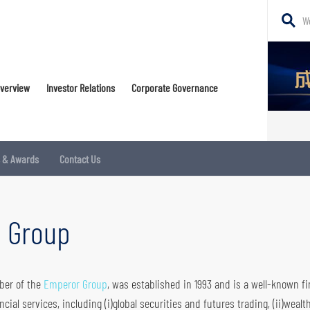
Search
Websi
Conte
Overview
Investor Relations
Corporate Governance
Trading Platform
Corporate Governance Committee
Loans & Financing
Daily Research Report
Shareholders Corner
s & Awards
Contact Us
Internal Control
New CIES
IR Contact
Institutional Business
Notices (Replacement of Lost Share Certificates)
l Group
Markets Insights and Strategy
Warrants and CBBCs
 borrowing & Lending
Stock Connect
mber of the
Emperor Group
, was established in 1993 and is a well-known fi
ial services, including (i)global securities and futures trading, (ii)wealt