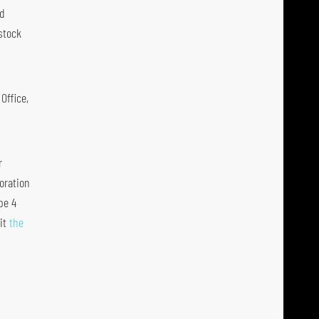
nd
stock
Office,
r
oration
pe 4
it
the