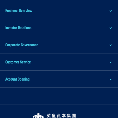
Business Overview
Investor Relations
Corporate Governance
Customer Service
Account Opening