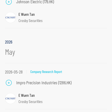
Johnson Electric (179.HK)
E Wuen Tan
Crosby Securities
2026
May
2026-05-28
Company Research Report
Impro Precision Industries (1286.HK)
E Wuen Tan
Crosby Securities