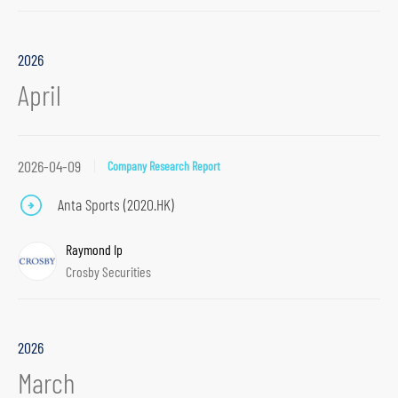
p
t
2026
o
April
p
r
i
2026-04-09
Company Research Report
m
a
Anta Sports (2020.HK)
r
y
Raymond Ip
n
Crosby Securities
a
v
i
2026
g
March
a