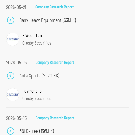
2026-05-21
Company Research Report
Sany Heavy Equipment (631.HK)
E Wuen Tan
Crosby Securities
2026-05-15
Company Research Report
Anta Sports (2020 HK)
Raymond Ip
Crosby Securities
2026-05-15
Company Research Report
361 Degree (1361.HK)