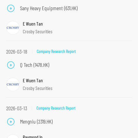
n
Sany Heavy Equipment (631.HK)
t
E Wuen Tan
e
Crosby Securities
n
t
S
2026-03-18
Company Research Report
k
Q Tech (1478.HK)
i
p
E Wuen Tan
t
Crosby Securities
o
f
2026-03-13
Company Research Report
o
o
Mengniu (2319.HK)
t
e
Raymond Ip