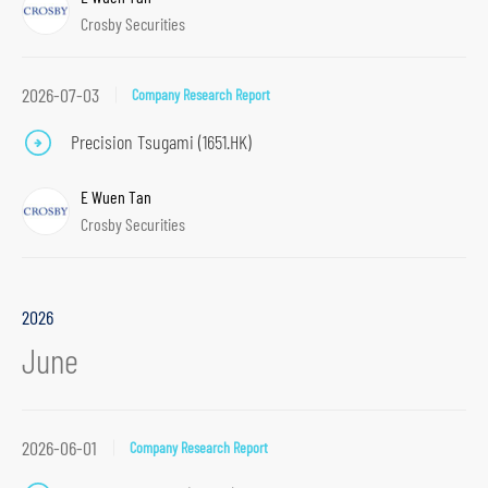
Crosby Securities
2026-07-03
Company Research Report
Precision Tsugami (1651.HK)
E Wuen Tan
Crosby Securities
2026
June
2026-06-01
Company Research Report