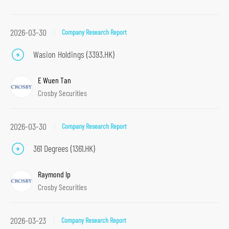
t
i
2026-03-30
Company Research Report
o
Wasion Holdings (3393.HK)
n
S
E Wuen Tan
k
Crosby Securities
i
p
2026-03-30
t
Company Research Report
o
361 Degrees (1361.HK)
m
a
Raymond Ip
i
Crosby Securities
n
c
2026-03-23
Company Research Report
o