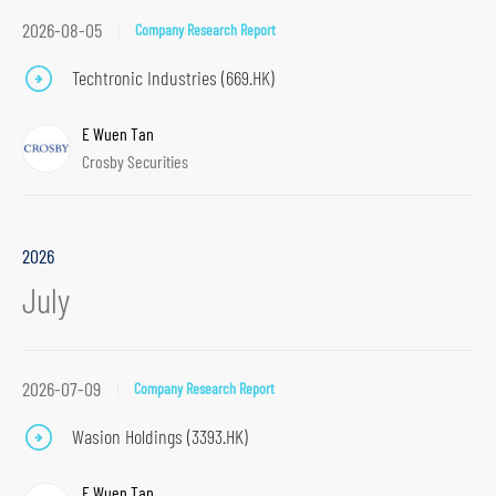
2026-08-05
Company Research Report
Techtronic Industries (669.HK)
E Wuen Tan
Crosby Securities
2026
July
2026-07-09
Company Research Report
Wasion Holdings (3393.HK)
E Wuen Tan