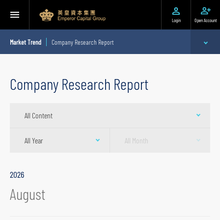
Login
Open Account
Market Trend
Company Research Report
Expert Analysis
Company Research Report
Stock Recommendation
All Content
Company Research Report
Quarterly Research Report
All Year
All Month
Daily Research Report
2026
August