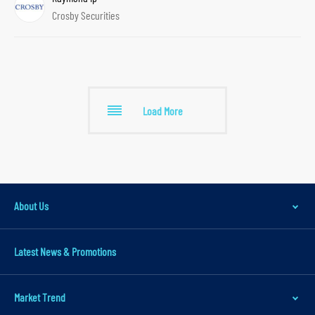
Crosby Securities
r
Load More
About Us
Latest News & Promotions
Market Trend