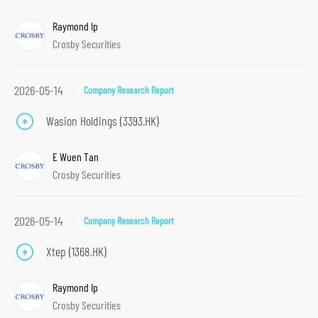
Raymond Ip
Crosby Securities
2026-05-14
Company Research Report
Wasion Holdings (3393.HK)
E Wuen Tan
Crosby Securities
2026-05-14
Company Research Report
Xtep (1368.HK)
S
Raymond Ip
k
Crosby Securities
i