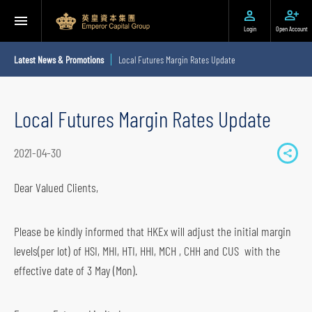
Login
Open Account
Latest News & Promotions
Local Futures Margin Rates Update
Local Futures Margin Rates Update
2021-04-30
S
h
Dear Valued Clients,
a
r
Please be kindly informed that HKEx will adjust the initial margin
e
levels(per lot) of HSI, MHI, HTI, HHI, MCH , CHH and CUS with the
t
effective date of 3 May (Mon).
o
s