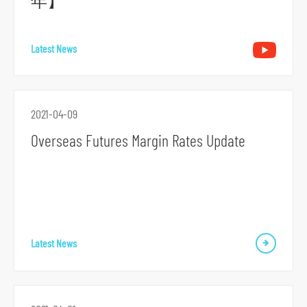
年】
r
m
Latest News
2021-04-09
Overseas Futures Margin Rates Update
Latest News
S
k