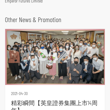
Emperor Futures Limited
o
c
i
Other News & Promotion
a
l
m
e
d
i
a
p
l
a
t
2021-04-30
f
精彩瞬間【英皇證券集團上市14周
o