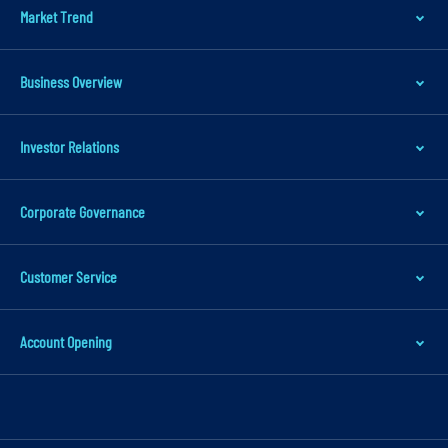
Market Trend
a
t
i
Business Overview
o
n
Investor Relations
S
k
Corporate Governance
i
p
t
Customer Service
o
m
Account Opening
a
i
n
c