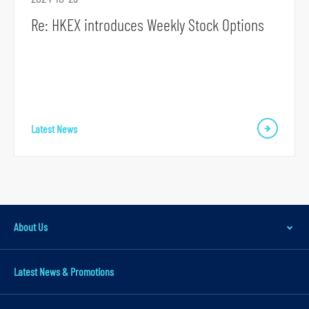
a
Re: HKEX introduces Weekly Stock Options
r
y
n
a
v
i
Latest News
g
a
t
i
o
About Us
n
S
Latest News & Promotions
k
i