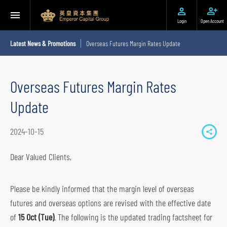
Login
Open Account
Latest News & Promotions
Overseas Futures Margin Rates Update
Overseas Futures Margin Rates
Update
2024-10-15
S
h
Dear Valued Clients,
a
r
Please be kindly informed that the margin level of overseas
e
futures and overseas options are revised with the effective date
t
of
15 Oct (Tue)
. The following is the updated trading factsheet for
o