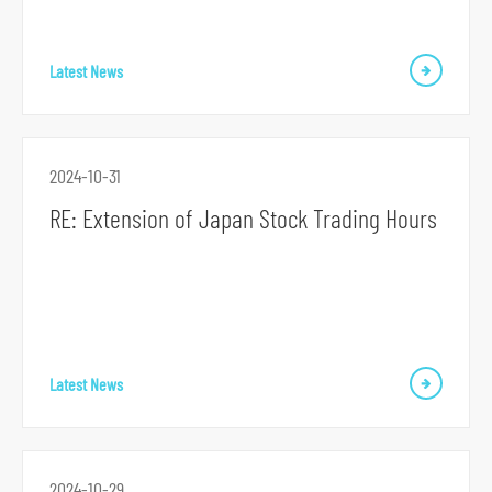
Latest News
2024-10-31
S
RE: Extension of Japan Stock Trading Hours
k
i
p
t
o
Latest News
p
r
i
m
2024-10-29