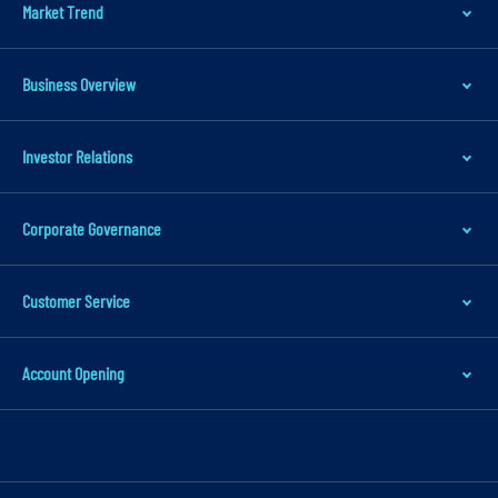
Market Trend
p
t
o
Business Overview
m
a
Investor Relations
i
n
Corporate Governance
c
o
n
Customer Service
t
e
Account Opening
n
t
S
k