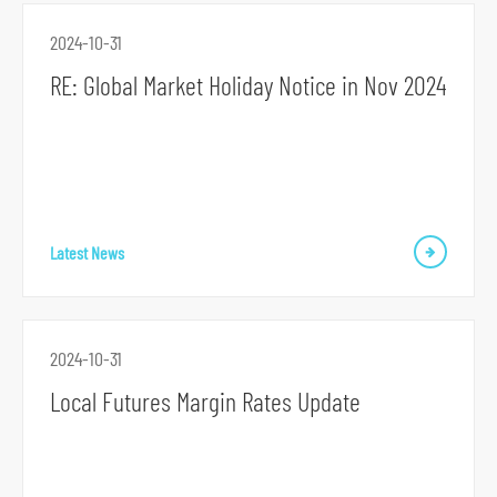
o
2024-10-31
r
RE: Global Market Holiday Notice in Nov 2024
m
Latest News
2024-10-31
Local Futures Margin Rates Update