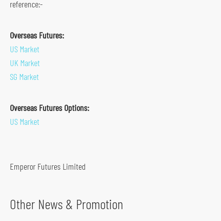
reference:-
s
o
Overseas Futures:
c
US Market
i
UK Market
a
SG Market
l
m
Overseas Futures Options:
e
US Market
d
i
a
p
Emperor Futures Limited
l
a
Other News & Promotion
t
f