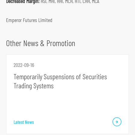
Decreased Margin:
HSI, MHI, HHI, MCH, HTI, CHH, MCA
o
c
Emperor Futures Limited
i
a
l
Other News & Promotion
m
e
d
2022-09-16
i
Temporarily Suspensions of Securities
a
Trading Systems
p
l
a
t
f
Latest News
o