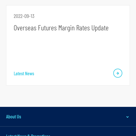
r
m
2022-09-13
Overseas Futures Margin Rates Update
S
k
Latest News
i
p
t
o
p
About Us
r
i