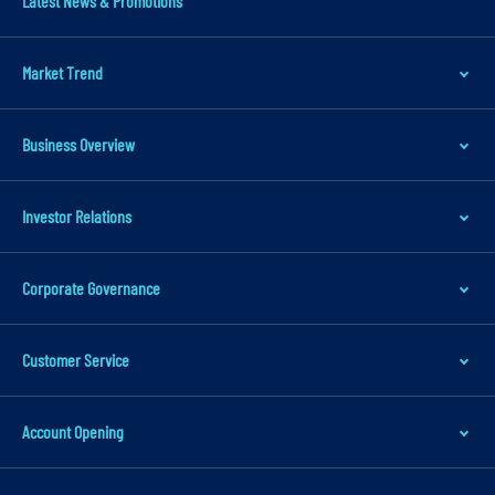
Latest News & Promotions
m
a
Market Trend
r
y
n
Business Overview
a
v
Investor Relations
i
g
Corporate Governance
a
t
i
Customer Service
o
n
Account Opening
S
k