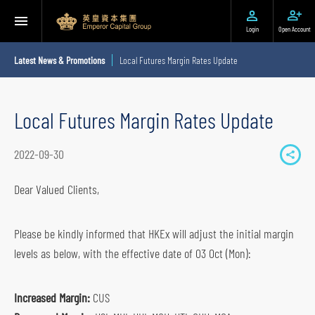
Login
Open Account
Latest News & Promotions
Local Futures Margin Rates Update
Local Futures Margin Rates Update
2022-09-30
S
h
Dear Valued Clients,
a
r
Please be kindly informed that HKEx will adjust the initial margin
e
levels as below, with the effective date of 03 Oct (Mon):
t
o
Increased Margin:
CUS
s