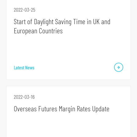
r
2022-03-25
m
Start of Daylight Saving Time in UK and
European Countries
Latest News
2022-03-16
Overseas Futures Margin Rates Update