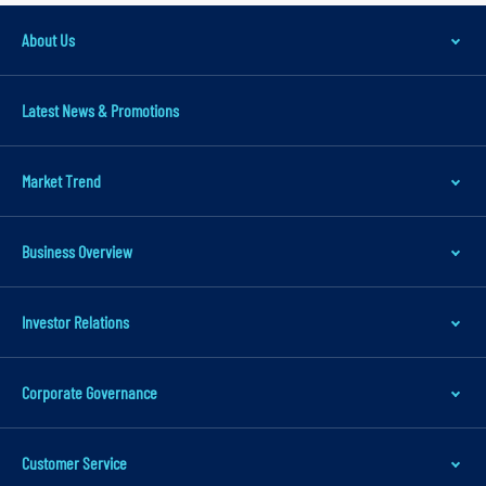
v
i
About Us
g
a
Latest News & Promotions
t
i
Market Trend
o
n
S
Business Overview
k
i
Investor Relations
p
t
Corporate Governance
o
m
Customer Service
a