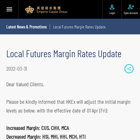
Login
Open Account
Latest News & Promotions
Local Futures Margin Rates Update
Local Futures Margin Rates Update
2022-03-31
S
h
Dear Valued Clients,
a
r
Please be kindly informed that HKEx will adjust the initial margin
e
levels as below, with the effective date of 01 Apr (Fri):
t
o
Increased Margin: CUS, CHH, MCA
s
Decreased Margin: HSI, MHI, HHI, MCH, HTI