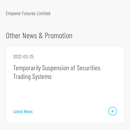
o
c
Emperor Futures Limited
i
a
Other News & Promotion
l
m
e
2022-03-25
d
Temporarily Suspension of Securities
i
Trading Systems
a
p
l
a
t
Latest News
f
o