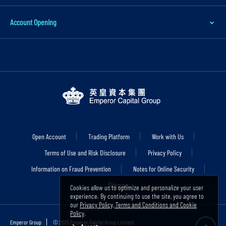
i
n
Account Opening
c
o
n
t
e
n
t
S
Open Account
Trading Platform
Work with Us
k
Terms of Use and Risk Disclosure
Privacy Policy
i
Information on Fraud Prevention
Notes for Online Security
p
Sitemap
t
Cookies allow us to optimize and personalize your user
experience. By continuing to use the site, you agree to
o
our
Privacy Policy, Terms and Conditions and Cookie
Policy
.
f
Emperor Group
© 2025 Emperor Capital Group Limited