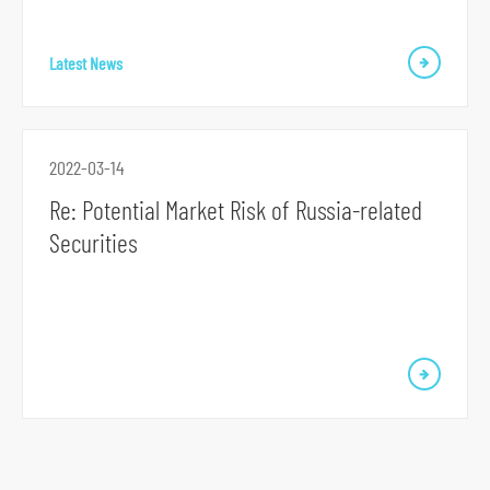
S
Latest News
k
i
p
t
2022-03-14
o
Re: Potential Market Risk of Russia-related
p
Securities
r
i
m
a
r
y
n
a