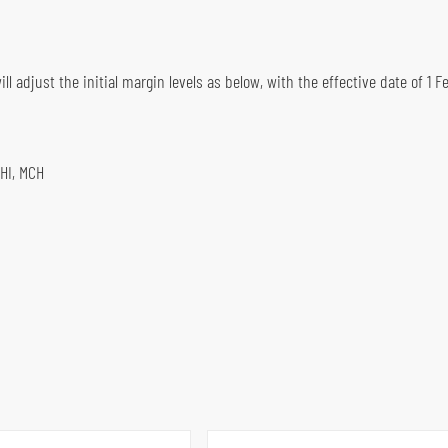
l adjust the initial margin levels as below, with the effective date of 1 Fe
HHI, MCH