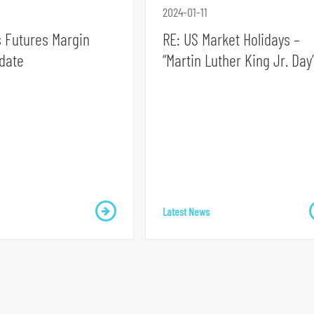
2024-01-11
 Futures Margin
RE: US Market Holidays –
date
“Martin Luther King Jr. Day
Latest News