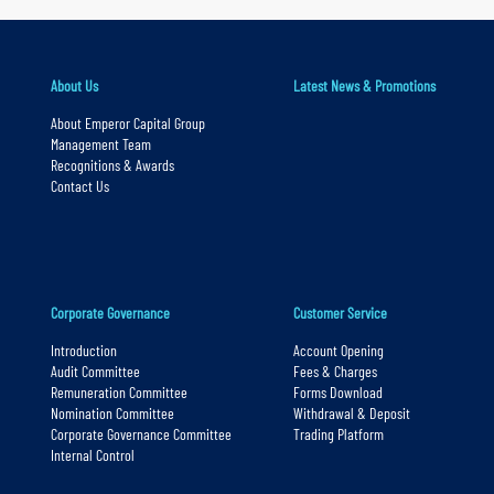
y
n
About Us
Latest News & Promotions
a
v
About Emperor Capital Group
Management Team
i
Recognitions & Awards
g
Contact Us
a
t
i
o
Corporate Governance
Customer Service
n
Introduction
Account Opening
S
Audit Committee
Fees & Charges
Remuneration Committee
Forms Download
k
Nomination Committee
Withdrawal & Deposit
i
Corporate Governance Committee
Trading Platform
Internal Control
p
t