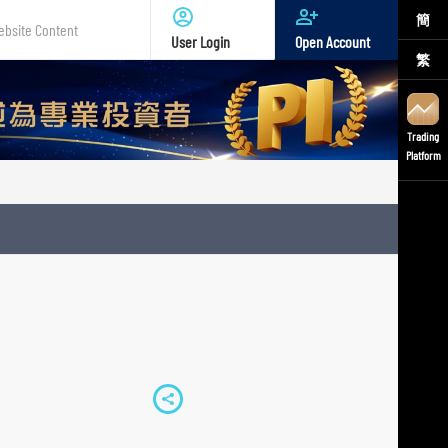
簡
User Login
Open Account
繁
te
nt
Trading
Platform
S
h