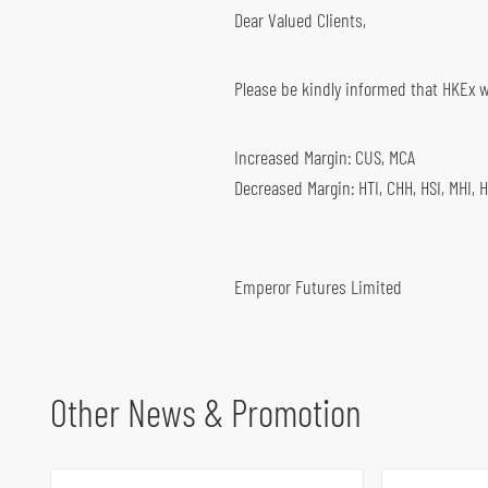
Dear Valued Clients,
Global Futures & Options
Key Dates
Bond Investment
Please be kindly informed that HKEx wil
Increased Margin: CUS, MCA
Decreased Margin: HTI, CHH, HSI, MHI, 
Emperor Futures Limited
Other News & Promotion