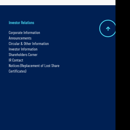
Investor Relations
B
Corporate Information
Announcements
a
Circular & Other Information
c
Investor Information
Shareholders Corner
k
IR Contact
t
Notices (Replacement of Lost Share
Certificates)
o
t
o
p