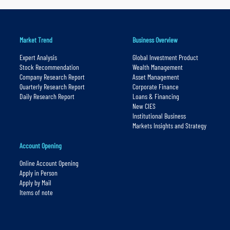
Market Trend
Business Overview
Expert Analysis
Global Investment Product
Stock Recommendation
Wealth Management
Company Research Report
Asset Management
Quarterly Research Report
Corporate Finance
Daily Research Report
Loans & Financing
New CIES
Institutional Business
Markets Insights and Strategy
Account Opening
Online Account Opening
Apply in Person
Apply by Mail
Items of note