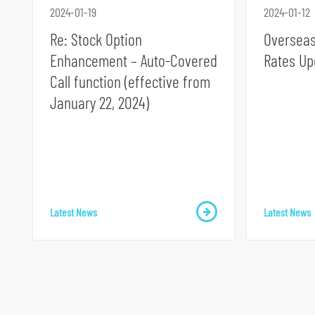
2024-01-19
2024-01-12
Re: Stock Option
Overseas
Enhancement – Auto-Covered
Rates Up
Call function (effective from
S
January 22, 2024)
k
i
p
t
o
Latest News
Latest News
p
r
i
m
a
r