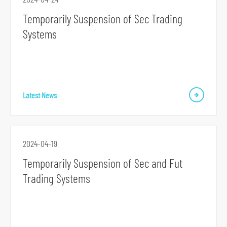
Temporarily Suspension of Sec Trading
Systems
Latest News
2024-04-19
Temporarily Suspension of Sec and Fut
Trading Systems