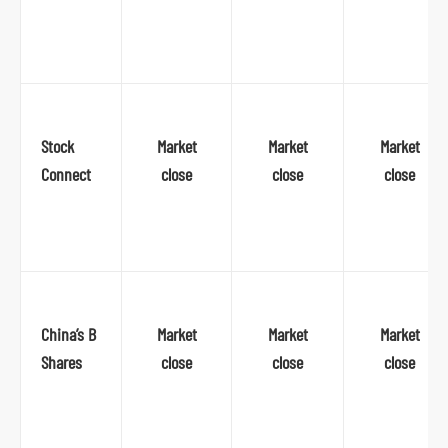
o
r
m
Stock
Market
Market
Market
Connect
close
close
close
China’s B
Market
Market
Market
Shares
close
close
close