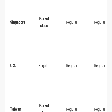
Market
Singapore
Regular
Regular
close
U.S.
Regular
Regular
Regular
Market
Taiwan
Regular
Regular