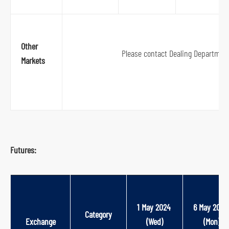
Other
Please contact Dealing Departmen
Markets
Futures:
1 May 2024 
6 May 2024
Category
Exchange
(Wed)
(Mon)