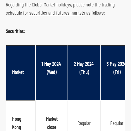
Regarding the Global Market holidays, please note the trading
s
schedule for
securities and futures markets
as follows:
o
c
Securities:
i
a
l
m
1 May 2024 
2 May 2024 
3 May 2024 
e
Market
(Wed)
(Thu)
(Fri)
d
i
a
p
l
a
Hong
Market
t
Regular
Regular
Kong
close
f