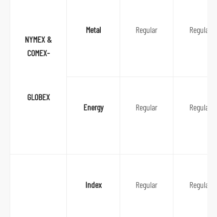
n
a
Metal
Regular
Regular
v
NYMEX &
i
COMEX-
g
a
t
GLOBEX
i
Energy
Regular
Regular
o
n
S
k
i
Index
Regular
Regular
p
t
o