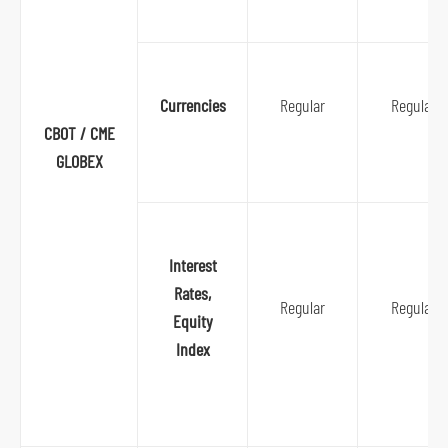
S
Currencies
Regular
Regular
k
CBOT / CME
i
GLOBEX
p
t
o
Interest
p
Rates,
r
Regular
Regular
Equity
i
Index
m
a
r
y