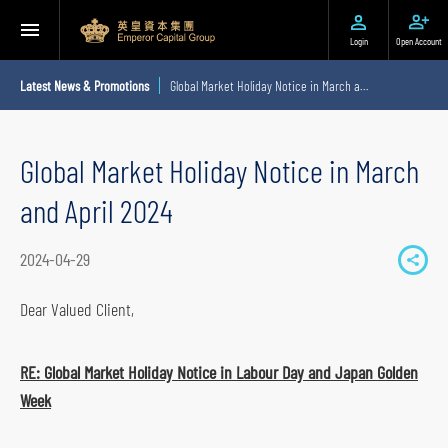
Login
Open Account
Latest News & Promotions
Global Market Holiday Notice in March and April 2024
Global Market Holiday Notice in March
and April 2024
2024-04-29
S
h
Dear Valued Client,
a
r
RE: Global Market Holiday Notice in Labour Day and Japan Golden
e
Week
t
o