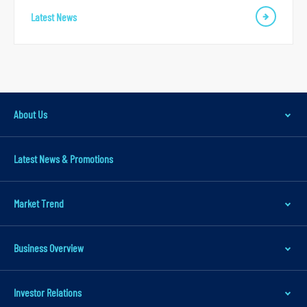
Latest News
About Us
Latest News & Promotions
Market Trend
Business Overview
Investor Relations