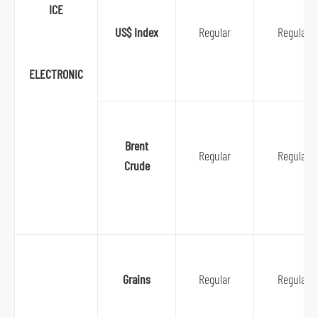
ICE
US$ Index
Regular
Regular
ELECTRONIC
Brent
Regular
Regular
Crude
Grains
Regular
Regular