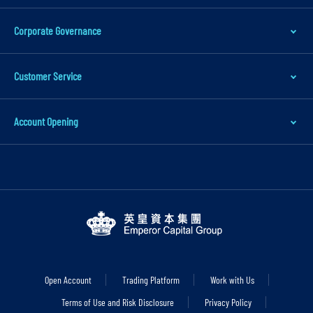
Corporate Governance
Customer Service
Account Opening
Open Account
Trading Platform
Work with Us
Terms of Use and Risk Disclosure
Privacy Policy