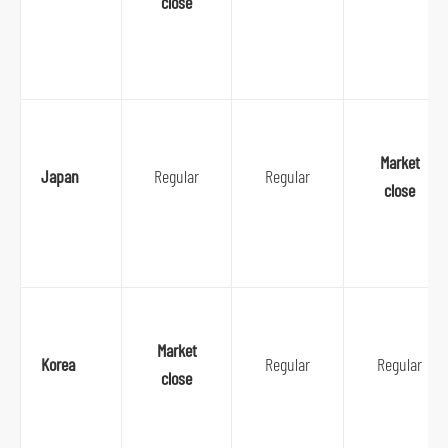
close
Market
Japan
Regular
Regular
close
Market
Korea
Regular
Regular
close