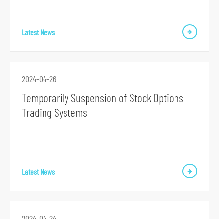
Latest News
2024-04-26
Temporarily Suspension of Stock Options
Trading Systems
Latest News
2024-04-24