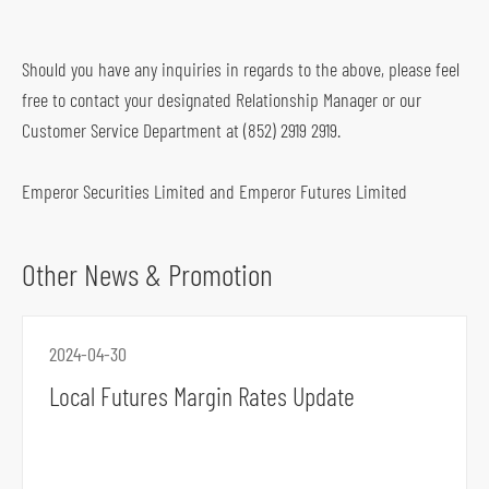
o
f
Should you have any inquiries in regards to the above, please feel
o
free to contact your designated Relationship Manager or our
o
Customer Service Department at (852) 2919 2919.
t
e
Emperor Securities Limited and Emperor Futures Limited
r
Other News & Promotion
2024-04-30
Local Futures Margin Rates Update