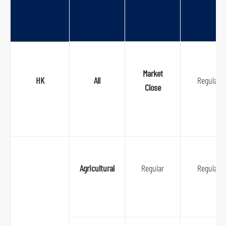
Market
HK
All
Regular
Close
Agricultural
Regular
Regular