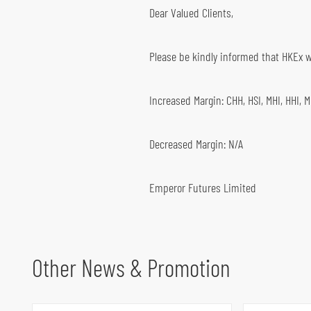
Dear Valued Clients,
Global Futures & Options
Key Dates
Bond Investment
Please be kindly informed that HKEx wi
Increased Margin: CHH, HSI, MHI, HHI, 
Decreased Margin: N/A
Emperor Futures Limited
Other News & Promotion