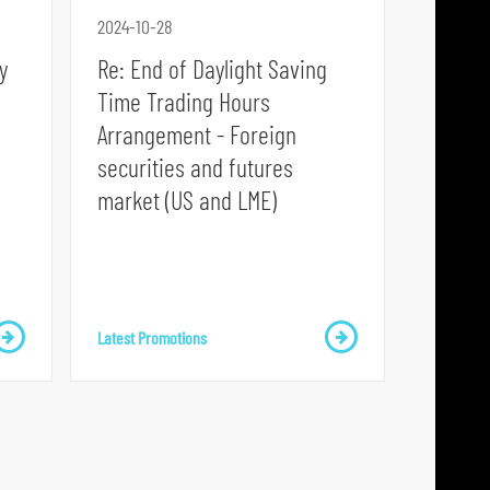
p
2024-10-28
l
y
Re: End of Daylight Saving
a
Time Trading Hours
t
Arrangement - Foreign
f
securities and futures
o
market (US and LME)
r
m
Latest Promotions