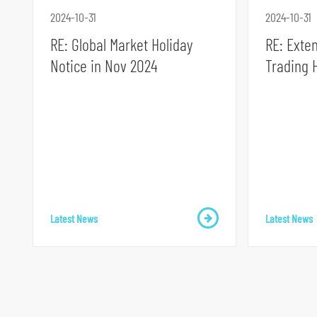
2024-10-31
2024-10-31
RE: Global Market Holiday
RE: Exte
Notice in Nov 2024
Trading 
S
k
i
p
t
o
Latest News
Latest News
p
r
i
m
a