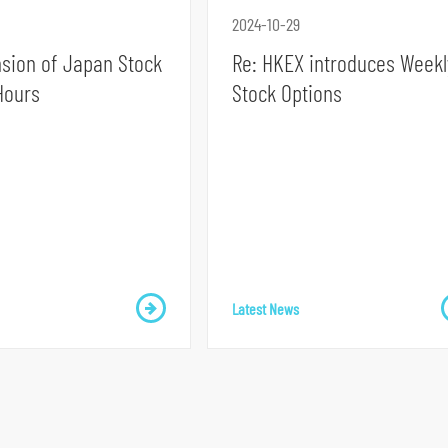
2024-10-29
nsion of Japan Stock
Re: HKEX introduces Weekl
Hours
Stock Options
Latest News