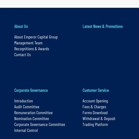
r
y
n
a
About Us
Latest News & Promotions
v
About Emperor Capital Group
Management Team
i
Recognitions & Awards
g
Contact Us
a
t
i
o
Corporate Governance
Customer Service
n
Introduction
Account Opening
S
Audit Committee
Fees & Charges
Remuneration Committee
Forms Download
k
Nomination Committee
Withdrawal & Deposit
i
Corporate Governance Committee
Trading Platform
p
Internal Control