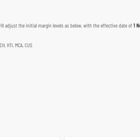
ll adjust the initial margin levels as below, with the effective date of
1 N
MCH, HTI, MCA, CUS