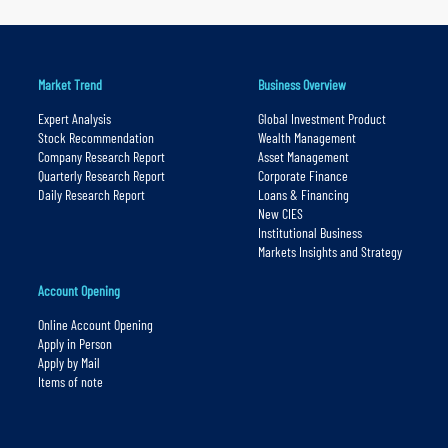
Market Trend
Business Overview
Expert Analysis
Global Investment Product
Stock Recommendation
Wealth Management
Company Research Report
Asset Management
Quarterly Research Report
Corporate Finance
Daily Research Report
Loans & Financing
New CIES
Institutional Business
Markets Insights and Strategy
Account Opening
Online Account Opening
Apply in Person
Apply by Mail
Items of note