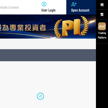
簡
User Login
Open Account
繁
te
nt
Trading
Platform
S
h