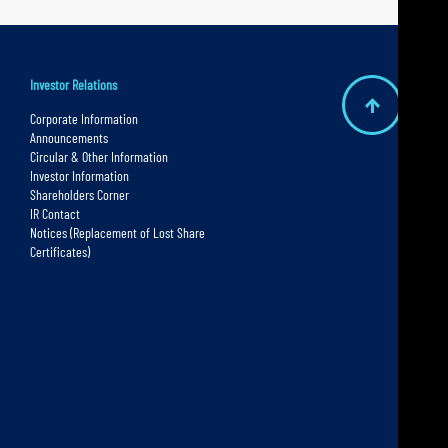
Investor Relations
B
Corporate Information
Announcements
a
Circular & Other Information
c
Investor Information
Shareholders Corner
k
IR Contact
t
Notices (Replacement of Lost Share
Certificates)
o
t
o
p