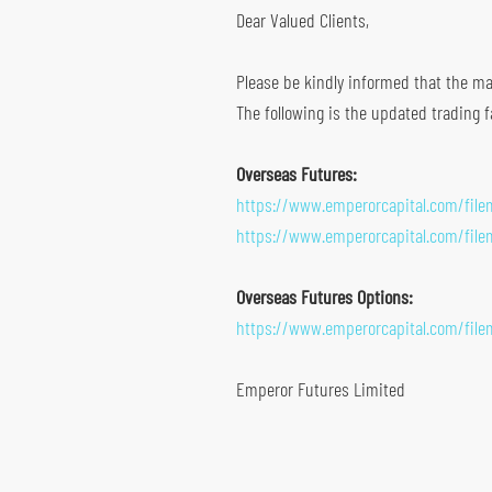
Dear Valued Clients,
Global Futures & Options
Key Dates
Bond Investment
Please be kindly informed that the mar
The following is the updated trading f
Overseas Futures:
https://www.emperorcapital.com/fil
https://www.emperorcapital.com/fil
Overseas Futures Options:
https://www.emperorcapital.com/fil
Emperor Futures Limited