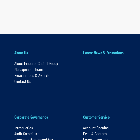
a
r
y
n
a
v
About Us
Latest News & Promotions
i
About Emperor Capital Group
g
Management Team
a
Recognitions & Awards
Contact Us
t
i
o
n
Corporate Governance
Customer Service
S
k
Introduction
Account Opening
Audit Committee
Fees & Charges
i
Remuneration Committee
Forms Download