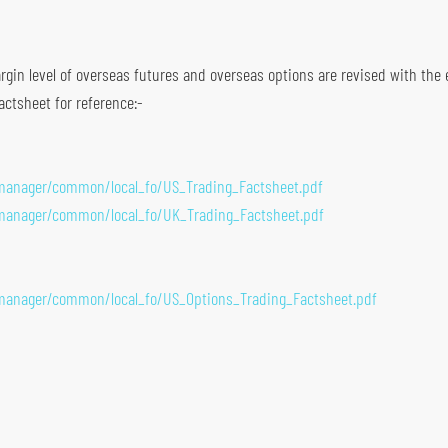
gin level of overseas futures and overseas options are revised with the eff
actsheet for reference:-
emanager/common/local_fo/US_Trading_Factsheet.pdf
emanager/common/local_fo/UK_Trading_Factsheet.pdf
emanager/common/local_fo/US_Options_Trading_Factsheet.pdf