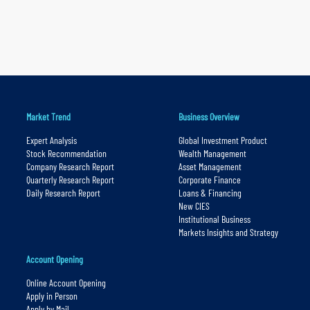
Market Trend
Business Overview
Expert Analysis
Global Investment Product
Stock Recommendation
Wealth Management
Company Research Report
Asset Management
Quarterly Research Report
Corporate Finance
Daily Research Report
Loans & Financing
New CIES
Institutional Business
Markets Insights and Strategy
Account Opening
Online Account Opening
Apply in Person
Apply by Mail