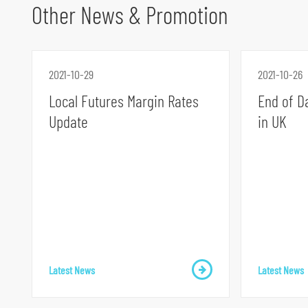
Other News & Promotion
2021-10-29
2021-10-26
Local Futures Margin Rates
End of D
Update
in UK
S
k
i
p
t
o
p
r
Latest News
Latest News
i
m