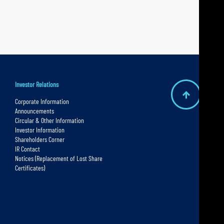
Investor Relations
B
Corporate Information
Announcements
a
Circular & Other Information
c
Investor Information
Shareholders Corner
k
IR Contact
t
Notices (Replacement of Lost Share
Certificates)
o
t
o
p