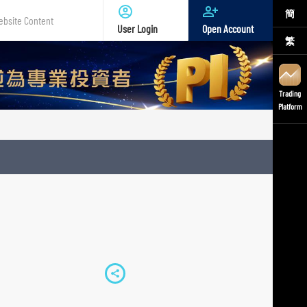
簡
User Login
Open Account
繁
te
nt
Trading
Platform
S
h