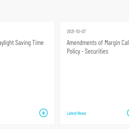
2021-10-07
aylight Saving Time
Amendments of Margin Cal
Policy - Securities
Latest News