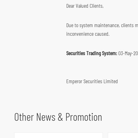
Dear Valued Clients,
Global Futures & Options
Key Dates
Bond Investment
Due to system maintenance, clients ma
inconvenience caused.
Securities Trading System:
03-May-202
Emperor Securities Limited
Other News & Promotion