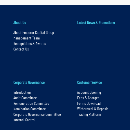
y
n
About Us
Latest News & Promotions
a
v
About Emperor Capital Group
Management Team
i
Recognitions & Awards
g
Contact Us
a
t
i
o
Corporate Governance
Customer Service
n
Introduction
Account Opening
S
Audit Committee
Fees & Charges
Remuneration Committee
Forms Download
k
Nomination Committee
Withdrawal & Deposit
i
Corporate Governance Committee
Trading Platform
Internal Control
p
t