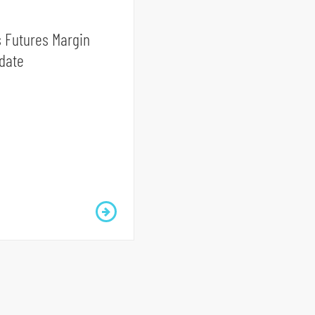
 Futures Margin
date