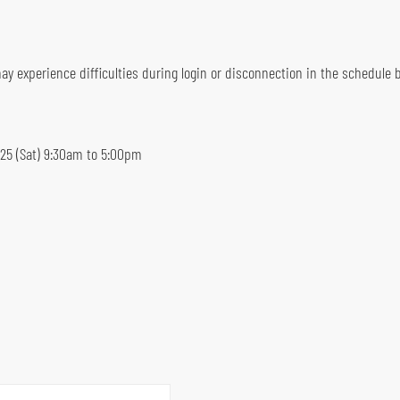
y experience difficulties during login or disconnection in the schedule b
5 (Sat) 9:30am to 5:00pm