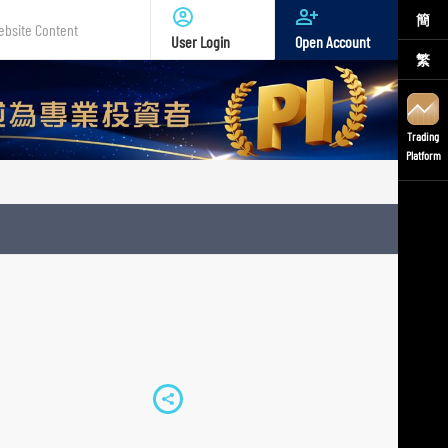
簡
User Login
Open Account
繁
te
nt
Trading
Platform
S
h