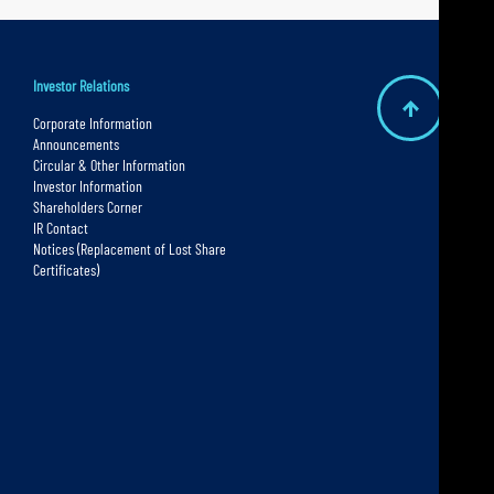
Investor Relations
B
Corporate Information
Announcements
a
Circular & Other Information
c
Investor Information
Shareholders Corner
k
IR Contact
t
Notices (Replacement of Lost Share
Certificates)
o
t
o
p