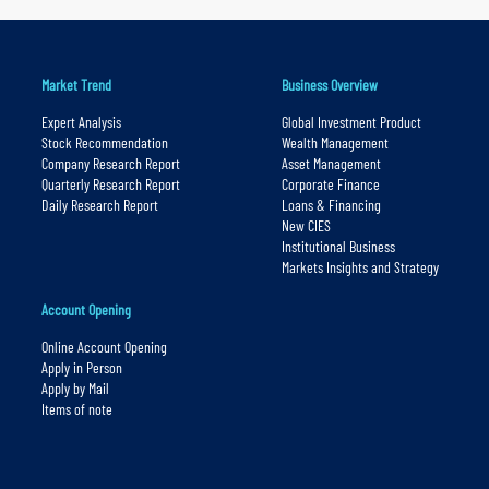
Market Trend
Business Overview
Expert Analysis
Global Investment Product
Stock Recommendation
Wealth Management
Company Research Report
Asset Management
Quarterly Research Report
Corporate Finance
Daily Research Report
Loans & Financing
New CIES
Institutional Business
Markets Insights and Strategy
Account Opening
Online Account Opening
Apply in Person
Apply by Mail
Items of note