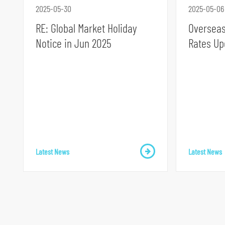
2025-05-30
2025-05-06
RE: Global Market Holiday
Overseas
Notice in Jun 2025
Rates Up
S
k
i
p
t
o
Latest News
Latest News
p
r
i
m
a
r