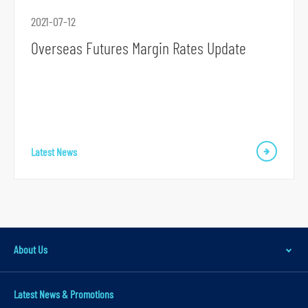
r
2021-07-12
m
Overseas Futures Margin Rates Update
S
Latest News
k
i
p
t
o
About Us
p
r
i
Latest News & Promotions