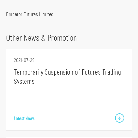
o
c
Emperor Futures Limited
i
a
Other News & Promotion
l
m
e
2021-07-29
d
Temporarily Suspension of Futures Trading
i
Systems
a
p
l
a
t
Latest News
f
o