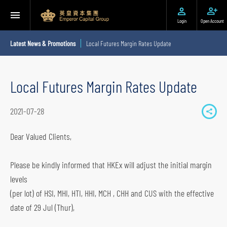
Login
Open Account
Latest News & Promotions
Local Futures Margin Rates Update
Local Futures Margin Rates Update
2021-07-28
S
h
Dear Valued Clients,
a
r
Please be kindly informed that HKEx will adjust the initial margin
e
levels
t
(per lot) of HSI, MHI, HTI, HHI, MCH , CHH and CUS with the effective
o
date of 29 Jul (Thur),
s