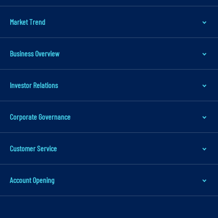
m
a
Market Trend
r
y
Business Overview
n
a
v
Investor Relations
i
g
Corporate Governance
a
t
Customer Service
i
o
n
Account Opening
S
k