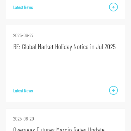
o
Latest News
r
m
2025-06-27
RE: Global Market Holiday Notice in Jul 2025
Latest News
2025-06-20
Overseas Futures Margin Rates Update