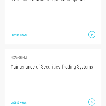
S
k
i
Latest News
p
t
o
2025-06-13
p
Maintenance of Securities Trading Systems
r
i
m
a
r
y
Latest News
n