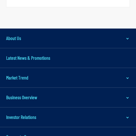
a
v
i
g
About Us
a
t
Latest News & Promotions
i
o
n
Market Trend
S
k
Business Overview
i
p
Investor Relations
t
o
m