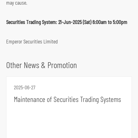
may cause.
s
o
Securities Trading System: 21-Jun-2025 (Sat) 6:00am to 5:00pm
c
i
Emperor Securities Limited
a
l
m
Other News & Promotion
e
d
i
2025-06-27
a
Maintenance of Securities Trading Systems
p
l
a
t
f