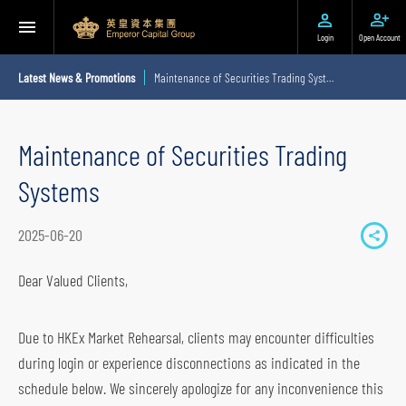
Login
Open Account
Latest News & Promotions
Maintenance of Securities Trading Systems
Maintenance of Securities Trading
Systems
2025-06-20
S
h
Dear Valued Clients,
a
r
Due to HKEx Market Rehearsal, clients may encounter difficulties
e
during login or experience disconnections as indicated in the
t
schedule below. We sincerely apologize for any inconvenience this
o