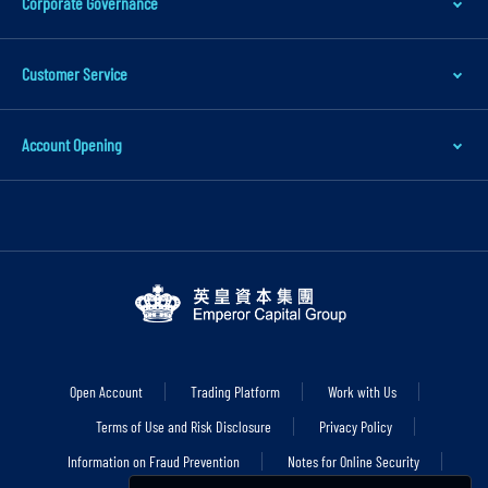
Corporate Governance
a
i
Customer Service
n
c
Account Opening
o
n
t
e
n
t
S
k
i
Open Account
Trading Platform
Work with Us
p
Terms of Use and Risk Disclosure
Privacy Policy
t
Information on Fraud Prevention
Notes for Online Security
o