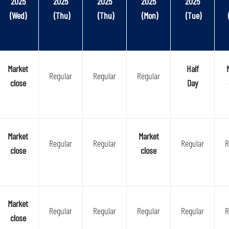
2025
2025
2025
2025
2025
(Wed)
(Thu)
(Thu)
(Mon)
(Tue)
Market
Half
Regular
Regular
Regular
close
Day
Market
Market
Regular
Regular
Regular
R
close
close
Market
Regular
Regular
Regular
Regular
R
close