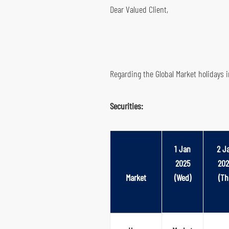
Dear Valued Client,
Global Futures & Options
Key Dates
Bond Investment
Regarding the Global Market holidays 
Securities:
1 Jan
2 J
2025
202
Market
(Wed)
(Th