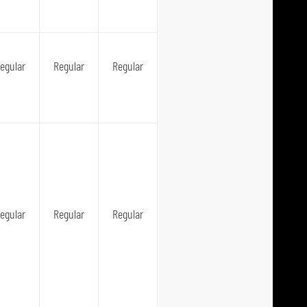
egular
Regular
Regular
egular
Regular
Regular