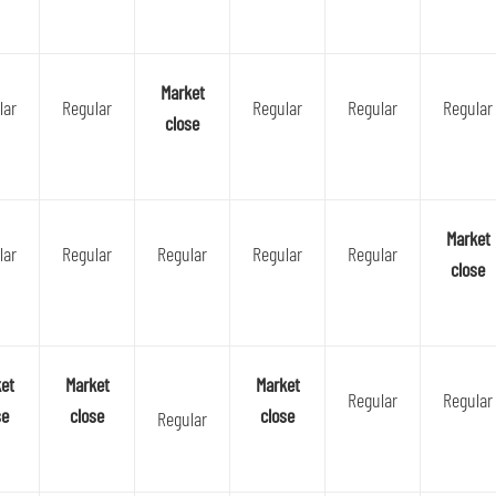
Market
lar
Regular
Regular
Regular
Regular
close
Market
lar
Regular
Regular
Regular
Regular
close
et
Market
Market
Regular
Regular
se
close
close
Regular