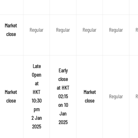
Market
Regular
Regular
Regular
Regular
R
close
Late
Early
Open
close
at
at HKT
Market
HKT
Market
02:15
Regular
R
close
10:30
close
on 10
pm
Jan
2 Jan
2025
2025