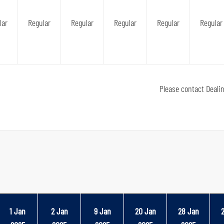
lar
Regular
Regular
Regular
Regular
Regular
Please contact Deali
1 Jan
2 Jan
9 Jan
20 Jan
28 Jan