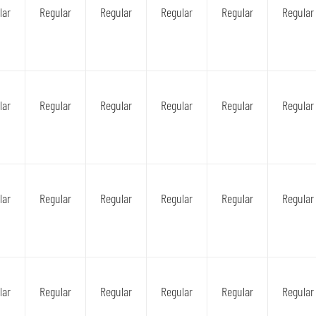
lar
Regular
Regular
Regular
Regular
Regular
lar
Regular
Regular
Regular
Regular
Regular
lar
Regular
Regular
Regular
Regular
Regular
lar
Regular
Regular
Regular
Regular
Regular