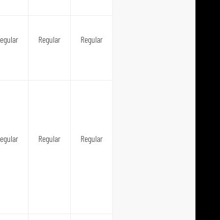
egular
Regular
Regular
egular
Regular
Regular