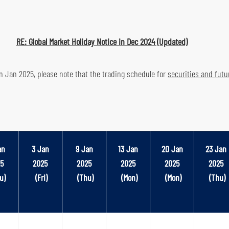
RE: Global Market Holiday Notice in Dec 2024 (Updated)
in Jan 2025, please note that the trading schedule for
securities and fut
an
3 Jan
9 Jan
13 Jan
20 Jan
23 Jan
5
2025
2025
2025
2025
2025
u)
(Fri)
(Thu)
(Mon)
(Mon)
(Thu)