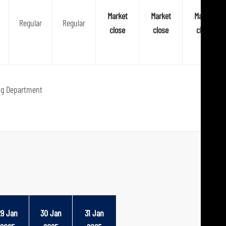
Market
Market
Market
Regular
Regular
close
close
close
ng Department
29 Jan
30 Jan
31 Jan