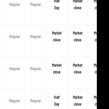
Half
Market
Market
Regular
Regular
p
Day
close
close
l
a
t
f
Market
Market
Market
Regular
Regular
o
close
close
close
r
m
Market
Market
Market
Regular
Regular
close
close
close
Half
Market
Market
Regular
Regular
Day
close
close