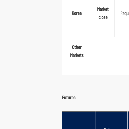
Market
Korea
Regu
close
Other
Markets
Futures
: