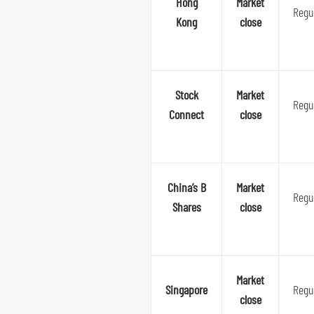
Hong
Market
Regu
Kong
close
Stock
Market
Regu
Connect
close
China’s B
Market
Regu
Shares
close
Market
Singapore
Regu
close