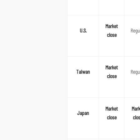
Market
U.S.
Regu
close
Market
Taiwan
Regu
close
Market
Mark
Japan
close
clo