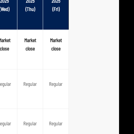
2025
2025
2025
(Wed)
(Thu)
(Fri)
Market
Market
Market
close
close
close
egular
Regular
Regular
egular
Regular
Regular