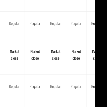
Regular
Regular
Regular
Regular
Regular
Market
Market
Market
Market
Market
close
close
close
close
close
Regular
Regular
Regular
Regular
Regular