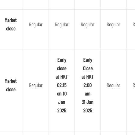
Market
Regular
Regular
Regular
Regular
R
close
Early
Early
close
Close
at HKT
at HKT
Market
Regular
02:15
2:00
Regular
R
close
on 10
am
Jan
21 Jan
2025
2025