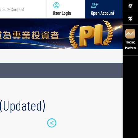
簡
User Login
Open Account
繁
te
nt
Trading
Platform
 (Updated)
S
h