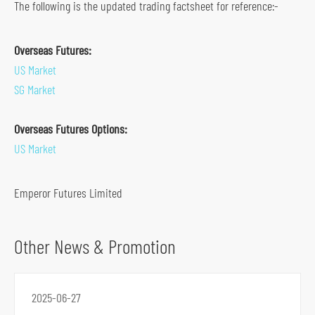
The following is the updated trading factsheet for reference:-
s
o
Overseas Futures:
c
US Market
i
SG Market
a
l
Overseas Futures Options:
m
US Market
e
d
Emperor Futures Limited
i
a
p
Other News & Promotion
l
a
t
2025-06-27
f