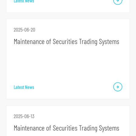
Latest News
2025-06-20
Maintenance of Securities Trading Systems
S
k
i
p
t
Latest News
o
p
r
i
2025-06-13
m
Maintenance of Securities Trading Systems
a