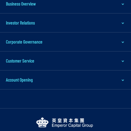
t
Business Overview
o
m
Investor Relations
a
i
Corporate Governance
n
c
o
Customer Service
n
t
Account Opening
e
n
t
S
k
i