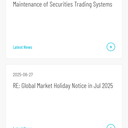
Maintenance of Securities Trading Systems
o
r
m
Latest News
2025-06-27
RE: Global Market Holiday Notice in Jul 2025