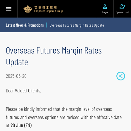
Login
Open Account
Latest News & Promotions
Overseas Futures Margin Rates Update
Overseas Futures Margin Rates
Update
2025-06-20
S
h
Dear Valued Clients,
a
r
Please be kindly informed that the margin level of overseas
e
futures and overseas options are revised with the effective date
t
of
20 Jun (Fri)
.
o