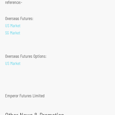
reference:-
s
o
Overseas Futures:
c
US Market
i
SG Market
a
l
m
Overseas Futures Options:
e
US Market
d
i
a
p
l
Emperor Futures Limited
a
t
f