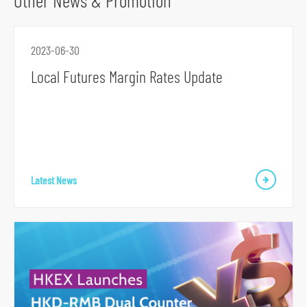
Other News & Promotion
o
r
2023-06-30
m
Local Futures Margin Rates Update
Latest News