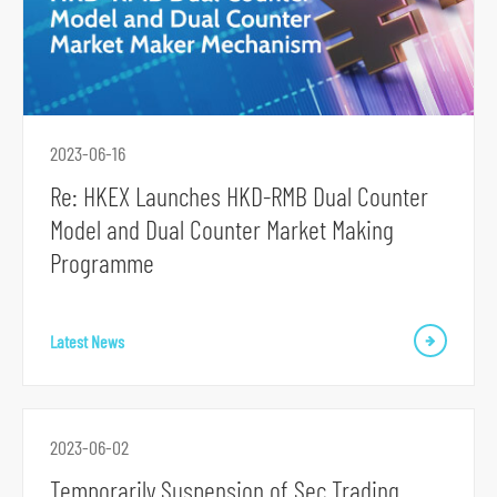
2023-06-16
S
Re: HKEX Launches HKD-RMB Dual Counter
k
Model and Dual Counter Market Making
i
Programme
p
t
o
Latest News
p
r
i
2023-06-02
m
Temporarily Suspension of Sec Trading
a