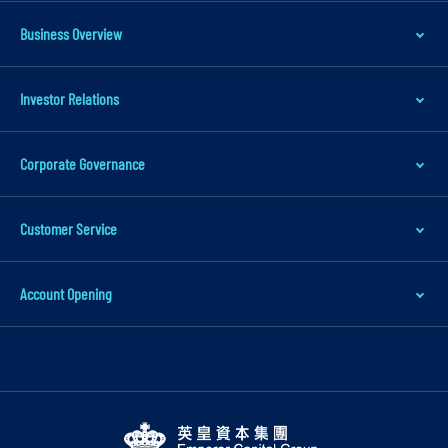
t
Business Overview
o
m
Investor Relations
a
i
n
Corporate Governance
c
o
Customer Service
n
t
Account Opening
e
n
t
S
k
i