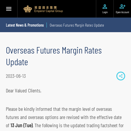
Login
Open Account
Latest News & Promotions
Overseas Futures Margin Rates Update
Overseas Futures Margin Rates
Update
2023-06-13
S
h
Dear Valued Clients,
a
r
Please be kindly informed that the margin level of overseas
e
futures and overseas options are revised with the effective date
t
of
13 Jun (Tue)
. The following is the updated trading factsheet for
o